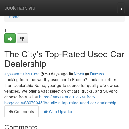
Home
bookmark-vip
Togg
navi
Home
1
The City's Top-Rated Used Car
Dealership
alyssammxl491983
59 days ago
News
Discuss
Looking for a trustworthy used car in Fresno? Look no further
than Dealership Name, your go-to source for quality pre-owned
vehicles. We offer a vast selection of cars, trucks, and SUVs to
choose from, all at
https://mayasmuq018634.free-
blogz.com/88079045/the-city-s-top-rated-used-car-dealership
Comments
Who Upvoted
Comments