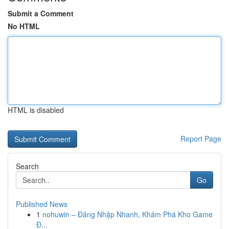
Submit a Comment
No HTML
HTML is disabled
Report Page
Search
Go
Published News
1
nohuwin – Đăng Nhập Nhanh, Khám Phá Kho Game
Đ...