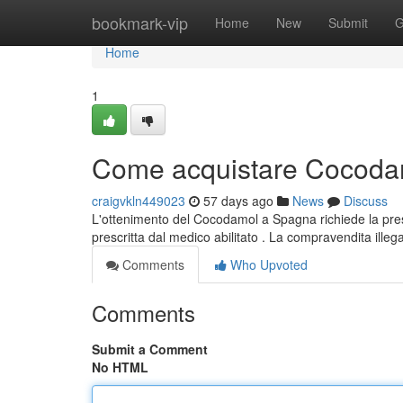
Home
bookmark-vip
Home
New
Submit
G
Home
1
Come acquistare Cocodam
craigvkln449023
57 days ago
News
Discuss
L'ottenimento del Cocodamol a Spagna richiede la presc
prescritta dal medico abilitato . La compravendita ille
Comments
Who Upvoted
Comments
Submit a Comment
No HTML