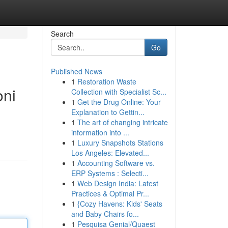
Search
Go
Published News
1
Restoration Waste
oni
Collection with Specialist Sc...
1
Get the Drug Online: Your
Explanation to Gettin...
1
The art of changing intricate
information into ...
1
Luxury Snapshots Stations
Los Angeles: Elevated...
1
Accounting Software vs.
ERP Systems : Selecti...
1
Web Design India: Latest
Practices & Optimal Pr...
1
{Cozy Havens: Kids' Seats
and Baby Chairs fo...
1
Pesquisa Genial/Quaest