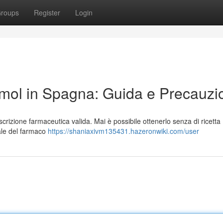
roups
Register
Login
ol in Spagna: Guida e Precauzi
rizione farmaceutica valida. Mai è possibile ottenerlo senza di ricetta
gale del farmaco
https://shaniaxivm135431.hazeronwiki.com/user