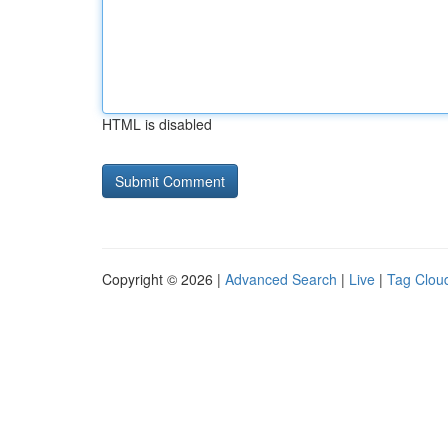
HTML is disabled
Copyright © 2026 |
Advanced Search
|
Live
|
Tag Clou