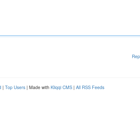
Rep
d
|
Top Users
| Made with
Kliqqi CMS
|
All RSS Feeds