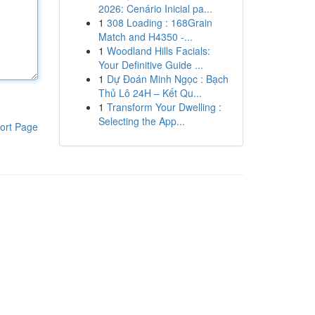
2026: Cenário Inicial pa...
1
308 Loading : 168Grain
Match and H4350 -...
1
Woodland Hills Facials:
Your Definitive Guide ...
1
Dự Đoán Minh Ngọc : Bạch
Thủ Lô 24H – Kết Qu...
1
Transform Your Dwelling :
Selecting the App...
ort Page