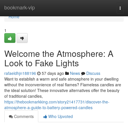
Home
bookmark-vip
Togg
navi
Home
1
Welcome the Atmosphere: A
Look to Fake Lights
rafaeldhjn188196
57 days ago
News
Discuss
Want to establish a warm and safe atmosphere in your dwelling
without the inconvenience of real flames? Flameless candles are
the ideal solution! These innovative alternatives offer the beauty
of traditional candles,
https://thebookmarkking.com/story21417731/discover-the-
atmosphere-a-guide-to-battery-powered-candles
Comments
Who Upvoted