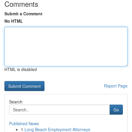
Comments
Submit a Comment
No HTML
HTML is disabled
Report Page
Search
Go
Published News
1
Long Beach Employment Attorneys