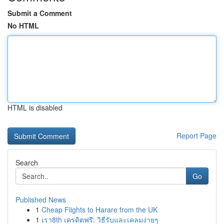
Submit a Comment
No HTML
HTML is disabled
Report Page
Search
Go
Published News
1
Cheap Flights to Harare from the UK
1
เรา8th เครดิตฟรี: วิธีรับและเคลมง่ายๆ