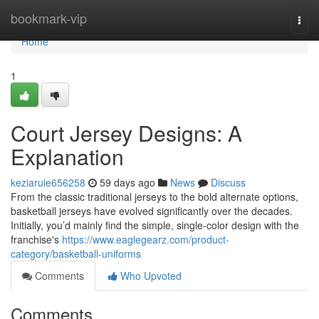
Home
bookmark-vip
Togg
navi
Home
1
Court Jersey Designs: A
Explanation
keziaruie656258
59 days ago
News
Discuss
From the classic traditional jerseys to the bold alternate options,
basketball jerseys have evolved significantly over the decades.
Initially, you’d mainly find the simple, single-color design with the
franchise's
https://www.eaglegearz.com/product-
category/basketball-uniforms
Comments
Who Upvoted
Comments