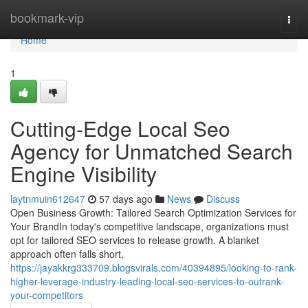
Home
bookmark-vip
Togg
navi
Home
1
Cutting-Edge Local Seo
Agency for Unmatched Search
Engine Visibility
laytnmuin612647
57 days ago
News
Discuss
Open Business Growth: Tailored Search Optimization Services for
Your BrandIn today's competitive landscape, organizations must
opt for tailored SEO services to release growth. A blanket
approach often falls short,
https://jayakkrg333709.blogsvirals.com/40394895/looking-to-rank-
higher-leverage-industry-leading-local-seo-services-to-outrank-
your-competitors