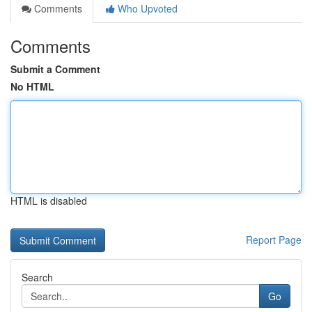
Comments
Who Upvoted
Comments
Submit a Comment
No HTML
HTML is disabled
Report Page
Search
Go