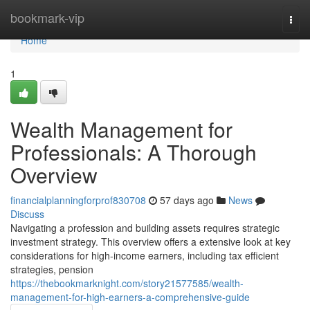
Home
bookmark-vip
Togg
navi
Home
1
Wealth Management for
Professionals: A Thorough
Overview
financialplanningforprof830708
57 days ago
News
Discuss
Navigating a profession and building assets requires strategic
investment strategy. This overview offers a extensive look at key
considerations for high-income earners, including tax efficient
strategies, pension
https://thebookmarknight.com/story21577585/wealth-
management-for-high-earners-a-comprehensive-guide