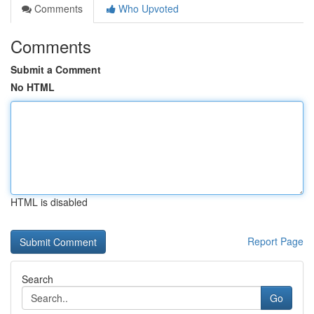
Comments
Who Upvoted
Comments
Submit a Comment
No HTML
HTML is disabled
Report Page
Search
Go