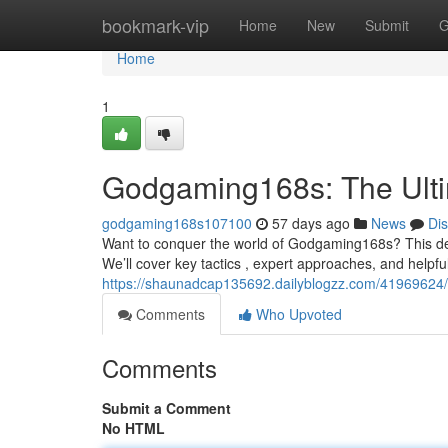
Home
bookmark-vip
Home
New
Submit
G
Home
1
Godgaming168s: The Ult
godgaming168s107100
57 days ago
News
Di
Want to conquer the world of Godgaming168s? This defin
We’ll cover key tactics , expert approaches, and helpfu
https://shaunadcap135692.dailyblogzz.com/41969624
Comments
Who Upvoted
Comments
Submit a Comment
No HTML