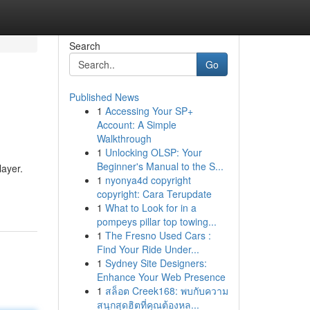
Search
Go
Published News
1
Accessing Your SP+
Account: A Simple
Walkthrough
1
Unlocking OLSP: Your
Beginner's Manual to the S...
layer.
1
nyonya4d copyright
copyright: Cara Terupdate
1
What to Look for in a
pompeys pillar top towing...
1
The Fresno Used Cars :
Find Your Ride Under...
1
Sydney Site Designers:
Enhance Your Web Presence
1
สล็อต Creek168: พบกับความ
สนุกสุดฮิตที่คุณต้องหล...