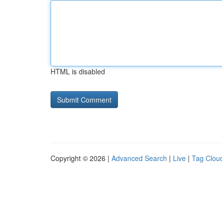
HTML is disabled
Copyright © 2026 |
Advanced Search
|
Live
|
Tag Clou