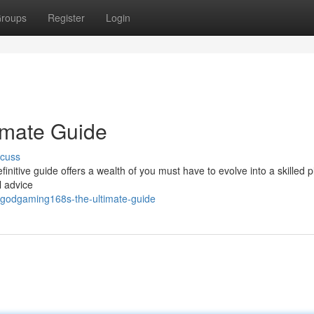
roups
Register
Login
imate Guide
scuss
itive guide offers a wealth of you must have to evolve into a skilled p
l advice
/godgaming168s-the-ultimate-guide