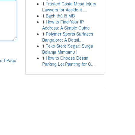
1
Trusted Costa Mesa Injury
Lawyers for Accident ...
1
Bạch thủ lô MB
1
How to Find Your IP
Address: A Simple Guide
1
Polymer Sports Surfaces
Bangalore: A Detail...
1
Toko Store Segar: Surga
Belanja Mimpimu !
1
How to Choose Destin
ort Page
Parking Lot Painting for C...