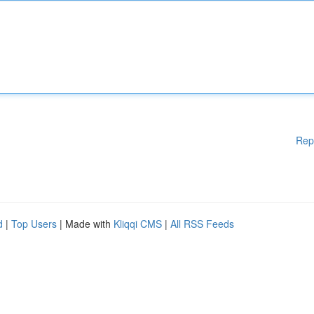
Rep
d
|
Top Users
| Made with
Kliqqi CMS
|
All RSS Feeds