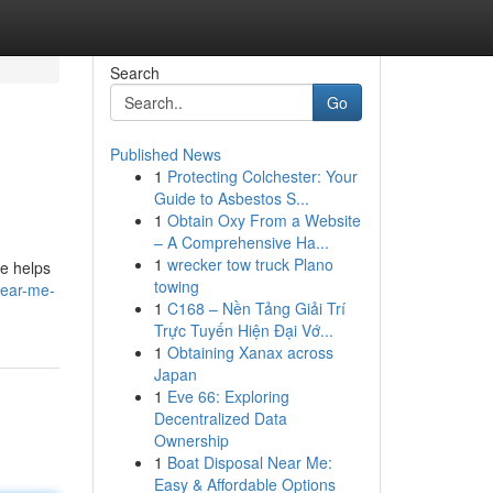
Search
Go
Published News
1
Protecting Colchester: Your
Guide to Asbestos S...
1
Obtain Oxy From a Website
– A Comprehensive Ha...
1
wrecker tow truck Plano
le helps
towing
near-me-
1
C168 – Nền Tảng Giải Trí
Trực Tuyến Hiện Đại Vớ...
1
Obtaining Xanax across
Japan
1
Eve 66: Exploring
Decentralized Data
Ownership
1
Boat Disposal Near Me:
Easy & Affordable Options