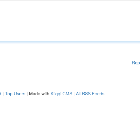
Rep
d
|
Top Users
| Made with
Kliqqi CMS
|
All RSS Feeds