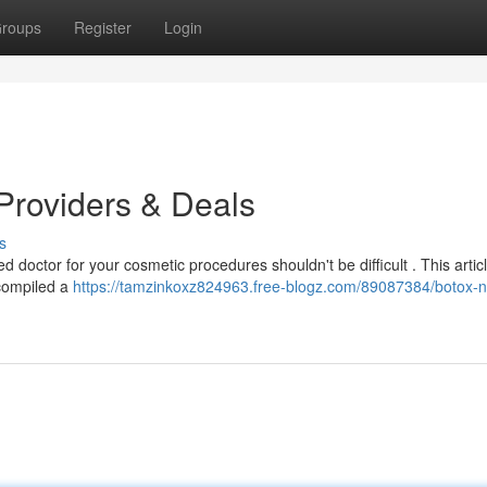
roups
Register
Login
Providers & Deals
s
 doctor for your cosmetic procedures shouldn't be difficult . This artic
 compiled a
https://tamzinkoxz824963.free-blogz.com/89087384/botox-