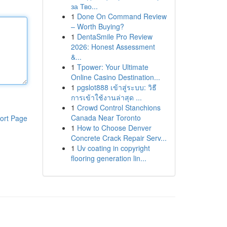
за Тво...
1
Done On Command Review
– Worth Buying?
1
DentaSmile Pro Review
2026: Honest Assessment
&...
1
Tpower: Your Ultimate
Online Casino Destination...
1
pgslot888 เข้าสู่ระบบ: วิธี
การเข้าใช้งานล่าสุด ...
1
Crowd Control Stanchions
Canada Near Toronto
ort Page
1
How to Choose Denver
Concrete Crack Repair Serv...
1
Uv coating in copyright
flooring generation lin...