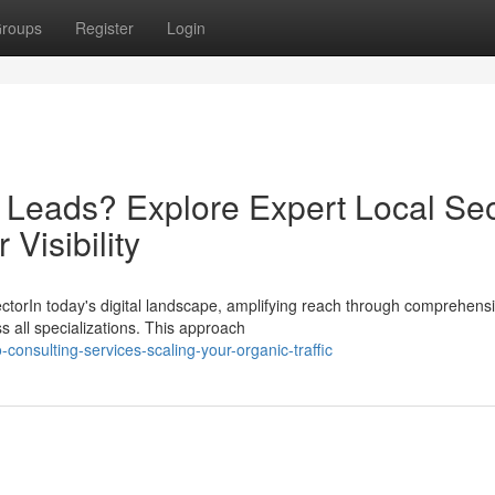
roups
Register
Login
d Leads? Explore Expert Local Se
Visibility
ectorIn today's digital landscape, amplifying reach through comprehens
s all specializations. This approach
nsulting-services-scaling-your-organic-traffic