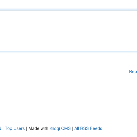
Rep
d
|
Top Users
| Made with
Kliqqi CMS
|
All RSS Feeds