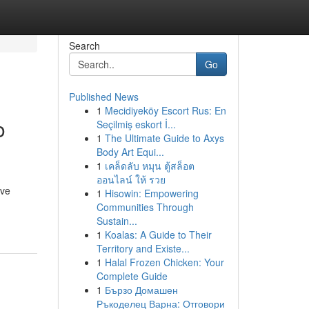
Search
Go
Published News
1
Mecidiyeköy Escort Rus: En
o
Seçilmiş eskort İ...
1
The Ultimate Guide to Axys
Body Art Equi...
1
เคล็ดลับ หมุน ตู้สล็อต
ออนไลน์ ให้ รวย
ive
1
Hisowin: Empowering
Communities Through
Sustain...
1
Koalas: A Guide to Their
Territory and Existe...
1
Halal Frozen Chicken: Your
Complete Guide
1
Бързо Домашен
Ръкоделец Варна: Отговори