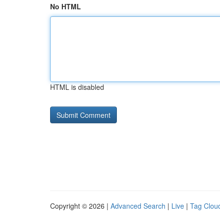
No HTML
HTML is disabled
Copyright © 2026 |
Advanced Search
|
Live
|
Tag Clou