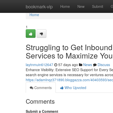
Home
bookmark-vip
Home
New
Submit
G
Home
1
Struggling to Get Inboun
Services to Maximize Your 
laytnmuin612647
57 days ago
News
Discuss
Enhance Visibility: Extensive SEO Support for Every S
search engine services is necessary for ventures acros
https://adamlnqz371890.bloggazza.com/40403593/seo-co
Comments
Who Upvoted
Comments
Submit a Comment