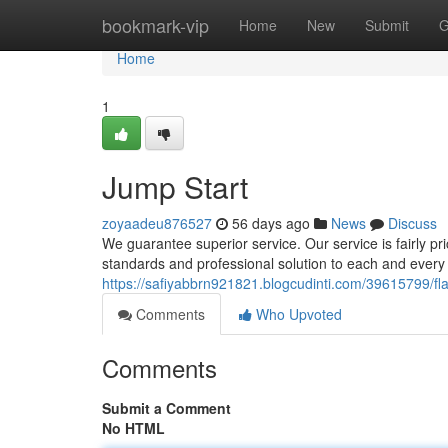
Home
bookmark-vip
Home
New
Submit
G
Home
1
Jump Start
zoyaadeu876527
56 days ago
News
Discuss
We guarantee superior service. Our service is fairly pr
standards and professional solution to each and every
https://safiyabbrn921821.blogcudinti.com/39615799/fl
Comments
Who Upvoted
Comments
Submit a Comment
No HTML