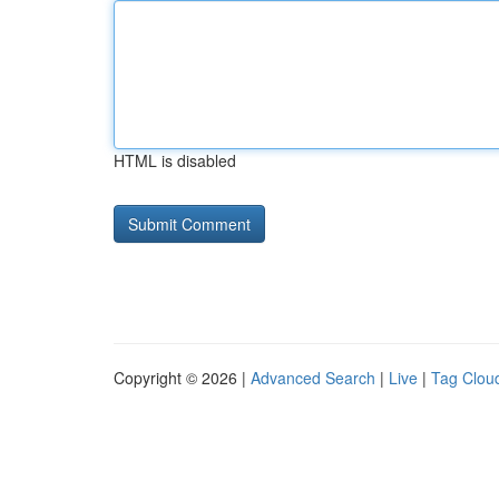
HTML is disabled
Copyright © 2026 |
Advanced Search
|
Live
|
Tag Clou