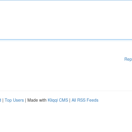
Rep
d
|
Top Users
| Made with
Kliqqi CMS
|
All RSS Feeds