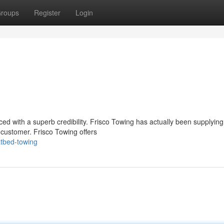
roups
Register
Login
iced with a superb credibility. Frisco Towing has actually been supplying
 customer. Frisco Towing offers
atbed-towing