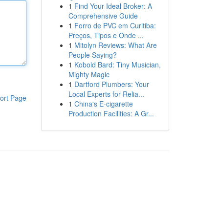
1
Find Your Ideal Broker: A
Comprehensive Guide
1
Forro de PVC em Curitiba:
Preços, Tipos e Onde ...
1
Mitolyn Reviews: What Are
People Saying?
1
Kobold Bard: Tiny Musician,
Mighty Magic
1
Dartford Plumbers: Your
Local Experts for Relia...
ort Page
1
China's E-cigarette
Production Facilities: A Gr...