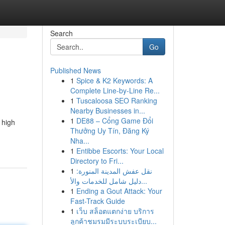
Search
Go
Published News
1
Spice & K2 Keywords: A
Complete Line-by-Line Re...
1
Tuscaloosa SEO Ranking
Nearby Businesses in...
1
DE88 – Cổng Game Đổi
 high
Thưởng Uy Tín, Đăng Ký
Nha...
1
Entibbe Escorts: Your Local
Directory to Fri...
1
نقل عفش المدينة المنورة:
دليل شامل للخدمات والأ...
1
Ending a Gout Attack: Your
Fast-Track Guide
1
เว็บ สล็อตแตกง่าย บริการ
ลูกค้าชมรมมีระบบระเบียบ...