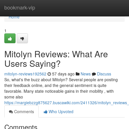
Home
bookmark-vip
Home
1
Mitolyn Reviews: What Are
Users Saying?
mitolyn-reviews192562
57 days ago
News
Discuss
So, what's the buzz about Mitolyn? Several people are posting
their feedback online, and the general sentiment is quite
favorable. Many state noticeable gains in their mobility , with
some also
https://margiebzzg875627.buscawiki.com/2411326/mitolyn_reviews
Comments
Who Upvoted
Comments