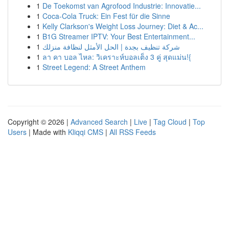
1
De Toekomst van Agrofood Industrie: Innovatie...
1
Coca-Cola Truck: Ein Fest für die Sinne
1
Kelly Clarkson's Weight Loss Journey: Diet & Ac...
1
B1G Streamer IPTV: Your Best Entertainment...
1
شركة تنظيف بجدة | الحل الأمثل لنظافة منزلك
1
ลา คา บอล ไหล: วิเคราะห์บอลเต็ง 3 คู่ สุดแม่น!{
1
Street Legend: A Street Anthem
Copyright © 2026 |
Advanced Search
|
Live
|
Tag Cloud
|
Top
Users
| Made with
Kliqqi CMS
|
All RSS Feeds