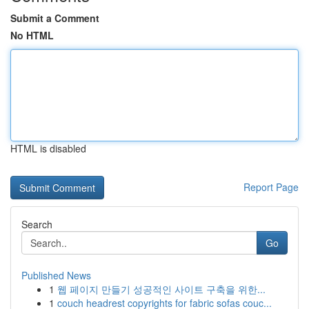
Submit a Comment
No HTML
HTML is disabled
Report Page
Search
Go
Published News
1
웹 페이지 만들기 성공적인 사이트 구축을 위한...
1
couch headrest copyrights for fabric sofas couc...