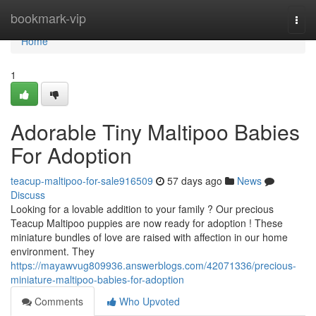
Home
bookmark-vip
Togg
navi
Home
1
Adorable Tiny Maltipoo Babies
For Adoption
teacup-maltipoo-for-sale916509
57 days ago
News
Discuss
Looking for a lovable addition to your family ? Our precious
Teacup Maltipoo puppies are now ready for adoption ! These
miniature bundles of love are raised with affection in our home
environment. They
https://mayawvug809936.answerblogs.com/42071336/precious-
miniature-maltipoo-babies-for-adoption
Comments
Who Upvoted