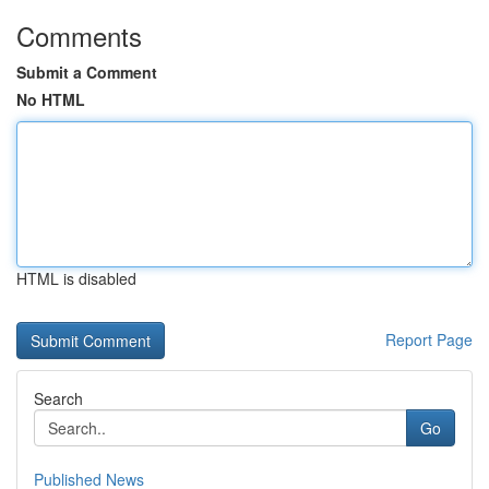
Comments
Submit a Comment
No HTML
HTML is disabled
Report Page
Search
Go
Published News