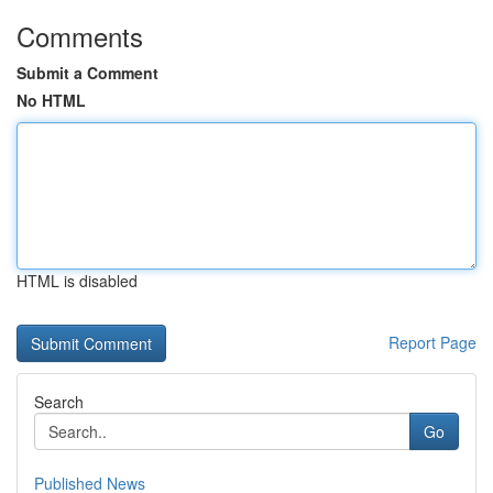
Comments
Submit a Comment
No HTML
HTML is disabled
Report Page
Search
Go
Published News