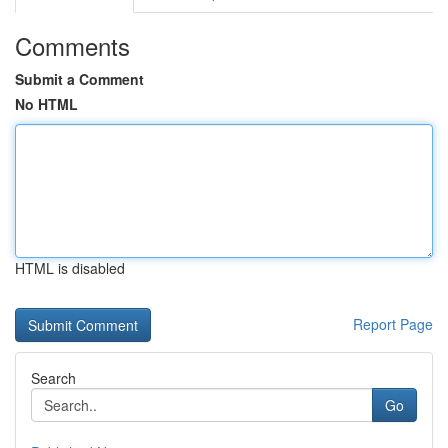
Comments
Submit a Comment
No HTML
HTML is disabled
Report Page
Search
Go