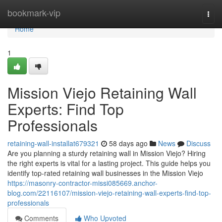
Home
bookmark-vip
Togg
navi
Home
1
Mission Viejo Retaining Wall
Experts: Find Top
Professionals
retaining-wall-installat679321
58 days ago
News
Discuss
Are you planning a sturdy retaining wall in Mission Viejo? Hiring
the right experts is vital for a lasting project. This guide helps you
identify top-rated retaining wall businesses in the Mission Viejo
https://masonry-contractor-missi085669.anchor-
blog.com/22116107/mission-viejo-retaining-wall-experts-find-top-
professionals
Comments
Who Upvoted