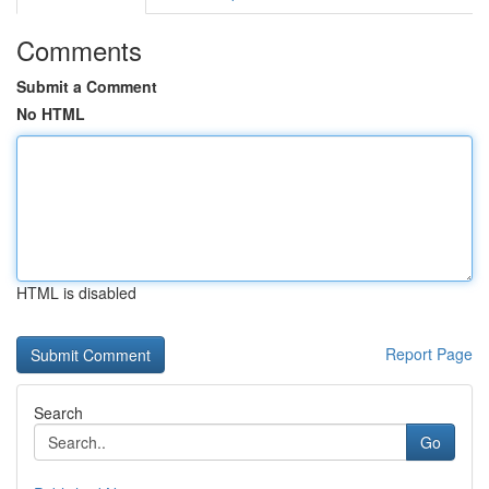
Comments
Submit a Comment
No HTML
HTML is disabled
Report Page
Search
Go