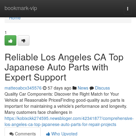
Home
bookmark-vip
Togg
navi
Home
1
Reliable Los Angeles CA Top
Japanese Auto Parts with
Expert Support
matteoabcx345576
57 days ago
News
Discuss
Quality Car Components: Discover the Right Match for Your
Vehicle at Reasonable PricesFinding good-quality auto parts is
important for maintaining a vehicle's performance and longevity.
Many customers face challenges in
https://kobixckk274595.newsbloger.com/42341877/comprehensive-
los-angeles-ca-top-japanese-auto-parts-for-repair-projects
Comments
Who Upvoted