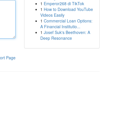
1
Emperor268 di TikTok
1
How to Download YouTube
Videos Easily
1
Commercial Loan Options:
A Financial Institutio...
1
Josef Suk's Beethoven: A
Deep Resonance
ort Page