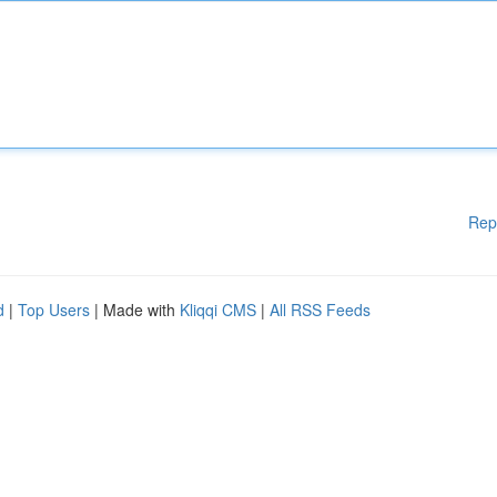
Rep
d
|
Top Users
| Made with
Kliqqi CMS
|
All RSS Feeds