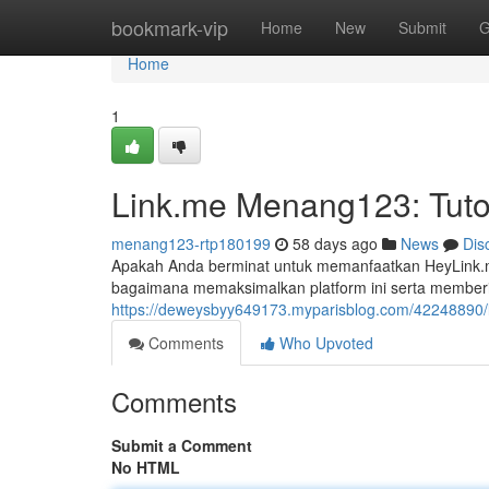
Home
bookmark-vip
Home
New
Submit
G
Home
1
Link.me Menang123: Tuto
menang123-rtp180199
58 days ago
News
Dis
Apakah Anda berminat untuk memanfaatkan HeyLink.me
bagaimana memaksimalkan platform ini serta membe
https://deweysbyy649173.myparisblog.com/42248890/li
Comments
Who Upvoted
Comments
Submit a Comment
No HTML