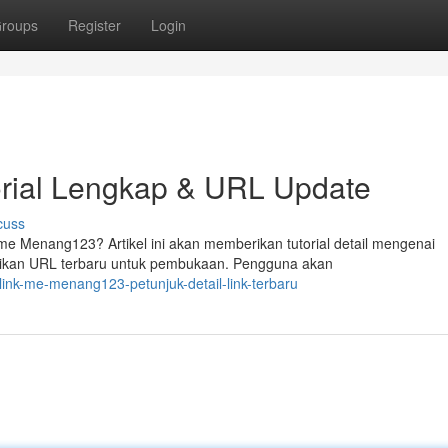
roups
Register
Login
rial Lengkap & URL Update
cuss
 Menang123? Artikel ini akan memberikan tutorial detail mengenai
rikan URL terbaru untuk pembukaan. Pengguna akan
nk-me-menang123-petunjuk-detail-link-terbaru