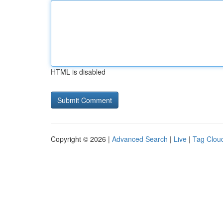
HTML is disabled
Copyright © 2026 |
Advanced Search
|
Live
|
Tag Clou