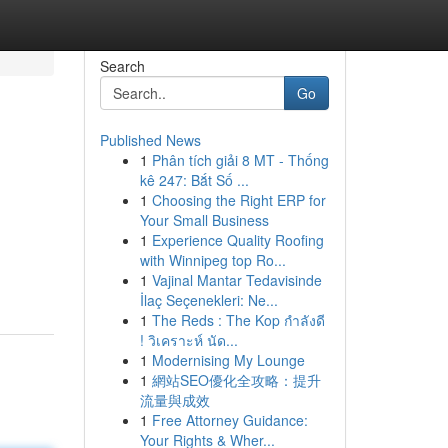
Search
Go
Published News
1
Phân tích giải 8 MT - Thống
kê 247: Bắt Số ...
1
Choosing the Right ERP for
Your Small Business
1
Experience Quality Roofing
with Winnipeg top Ro...
1
Vajinal Mantar Tedavisinde
İlaç Seçenekleri: Ne...
1
The Reds : The Kop กำลังดี
! วิเคราะห์ นัด...
1
Modernising My Lounge
1
網站SEO優化全攻略：提升
流量與成效
1
Free Attorney Guidance:
Your Rights & Wher...