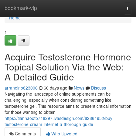
Home
bookmark-vip
Togg
navi
Home
1
Acquire Testosterone Hormone
Topical Solution Via the Web:
A Detailed Guide
arranelno823006
60 days ago
News
Discuss
Navigating the landscape of online supplements can be
challenging, especially when considering something like
testosterone gel. This resource aims to present critical information
for those wanting to obtain
https://tiannaootb746297.ivasdesign.com/62864952/buy-
testosterone-cream-internet-a-thorough-guide
Comments
Who Upvoted