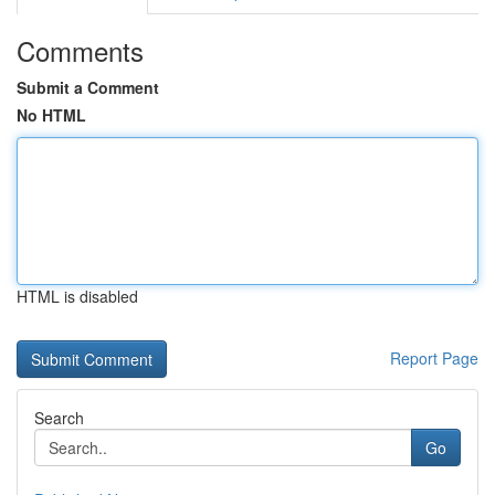
Comments
Submit a Comment
No HTML
HTML is disabled
Report Page
Search
Go