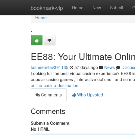
Home
bookmark-vip
Home
New
Submit
G
Home
1
EE88: Your Ultimate Onli
tasneemlfav391135
57 days ago
News
Discus
Looking for the best virtual casino experience? EE88 is t
popular casino games , interactive options , and so m
online-casino-destination
Comments
Who Upvoted
Comments
Submit a Comment
No HTML