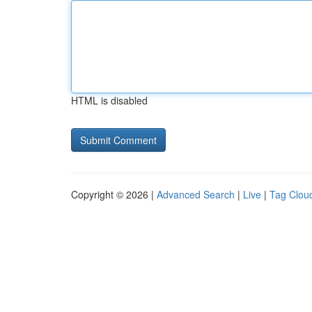
HTML is disabled
Copyright © 2026 |
Advanced Search
|
Live
|
Tag Clou