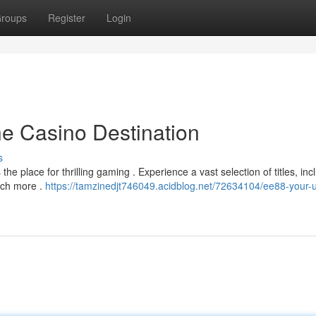
roups
Register
Login
ne Casino Destination
s
he place for thrilling gaming . Experience a vast selection of titles, inc
uch more .
https://tamzinedjt746049.acidblog.net/72634104/ee88-your-u