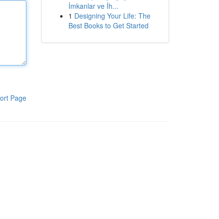
İmkanlar ve İh...
1
Designing Your Life: The
Best Books to Get Started
ort Page