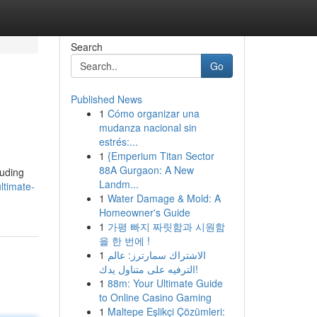
Search
Go
Published News
1
Cómo organizar una
mudanza nacional sin
estrés:...
1
{Emperium Titan Sector
88A Gurgaon: A New
luding
Landm...
ltimate-
1
Water Damage & Mold: A
Homeowner's Guide
1
가평 빠지 짜릿함과 시원함
을 한 번에 !
1
الاشتراك سمارترز: عالم
الترفيه على متناول يدك!
1
88m: Your Ultimate Guide
to Online Casino Gaming
1
Maltepe Eşlikçi Çözümleri: