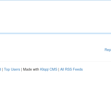
Rep
d
|
Top Users
| Made with
Kliqqi CMS
|
All RSS Feeds