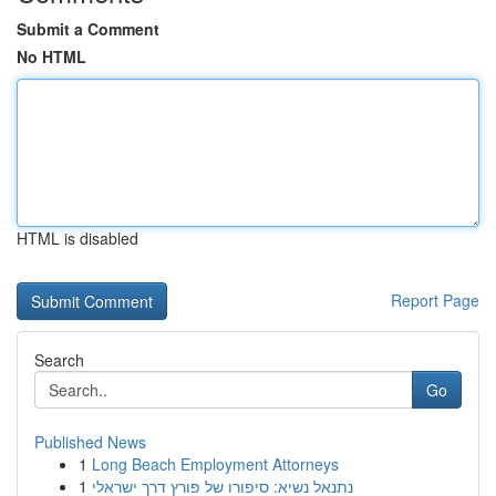
Submit a Comment
No HTML
HTML is disabled
Report Page
Search
Go
Published News
1
Long Beach Employment Attorneys
1
נתנאל נשיא: סיפורו של פורץ דרך ישראלי