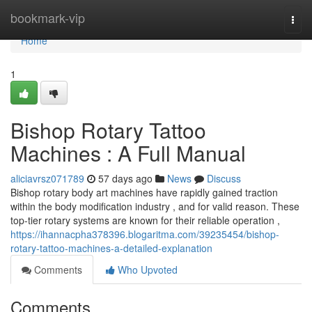
Home
bookmark-vip
Togg
navi
Home
1
Bishop Rotary Tattoo
Machines : A Full Manual
aliciavrsz071789
57 days ago
News
Discuss
Bishop rotary body art machines have rapidly gained traction
within the body modification industry , and for valid reason. These
top-tier rotary systems are known for their reliable operation ,
https://ihannacpha378396.blogaritma.com/39235454/bishop-
rotary-tattoo-machines-a-detailed-explanation
Comments
Who Upvoted
Comments