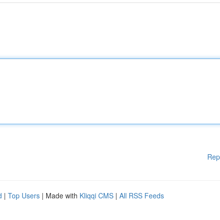
Rep
d
|
Top Users
| Made with
Kliqqi CMS
|
All RSS Feeds