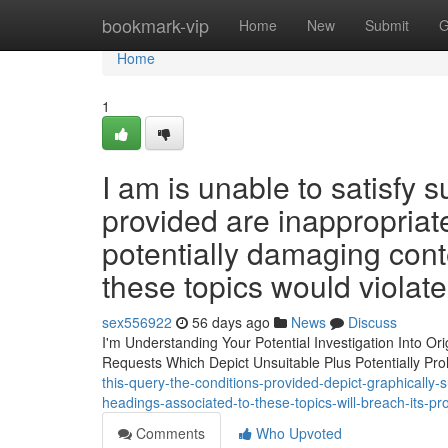
Home
bookmark-vip
Home
New
Submit
G
Home
1
I am is unable to satisfy 
provided are inappropriate
potentially damaging cont
these topics would violat
sex556922
56 days ago
News
Discuss
I'm Understanding Your Potential Investigation Into Or
Requests Which Depict Unsuitable Plus Potentially Pro
this-query-the-conditions-provided-depict-graphically-
headings-associated-to-these-topics-will-breach-its-pr
Comments
Who Upvoted