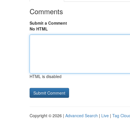
Comments
Submit a Comment
No HTML
HTML is disabled
Copyright © 2026 |
Advanced Search
|
Live
|
Tag Clou