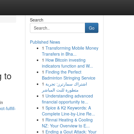
Search
Go
Published News
1
Transforming Mobile Money
Transfers in Bha...
1
How Bitcoin investing
indicators function and W...
1
Finding the Perfect
 to
Badminton Stringing Service
1
اشتراك سمارترز: تجربة
متطورة للبث المباشر
1
Understanding advanced
financial opportunity te...
In
1
Spice & K2 Keywords: A
-fulfill-
Complete Line-by-Line Re...
1
Rinnai Heating & Cooling
NZ: Your Overview to E...
1
Ending a Gout Attack: Your