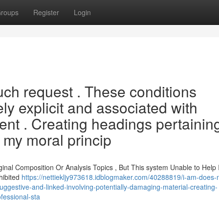
roups
Register
Login
such request . These conditions
ly explicit and associated with
ent . Creating headings pertaining
e my moral princip
iginal Composition Or Analysis Topics , But This system Unable to Help 
hibited
https://nettiekljy973618.idblogmaker.com/40288819/i-am-does-not
suggestive-and-linked-involving-potentially-damaging-material-creating-
ofessional-sta