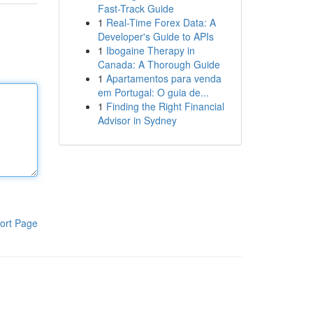
Fast-Track Guide
1
Real-Time Forex Data: A
Developer's Guide to APIs
1
Ibogaine Therapy in
Canada: A Thorough Guide
1
Apartamentos para venda
em Portugal: O guia de...
1
Finding the Right Financial
Advisor in Sydney
ort Page