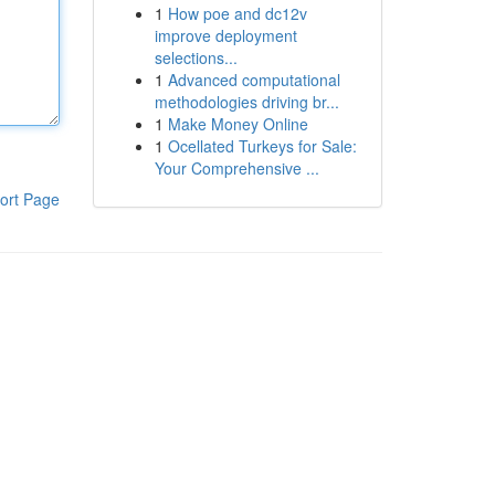
1
How poe and dc12v
improve deployment
selections...
1
Advanced computational
methodologies driving br...
1
Make Money Online
1
Ocellated Turkeys for Sale:
Your Comprehensive ...
ort Page