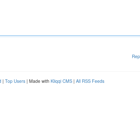
Rep
d
|
Top Users
| Made with
Kliqqi CMS
|
All RSS Feeds