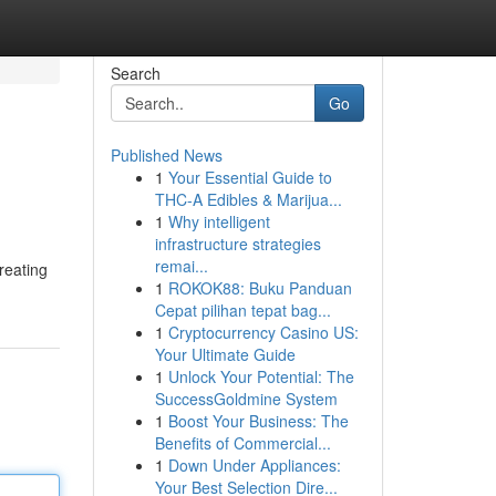
Search
Go
Published News
1
Your Essential Guide to
THC-A Edibles & Marijua...
1
Why intelligent
infrastructure strategies
remai...
creating
1
ROKOK88: Buku Panduan
Cepat pilihan tepat bag...
1
Cryptocurrency Casino US:
Your Ultimate Guide
1
Unlock Your Potential: The
SuccessGoldmine System
1
Boost Your Business: The
Benefits of Commercial...
1
Down Under Appliances:
Your Best Selection Dire...