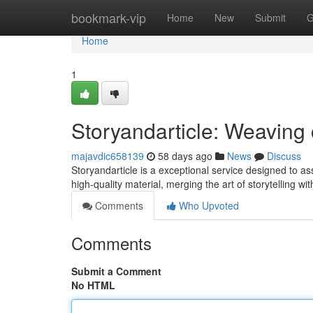
Home
bookmark-vip
Home
New
Submit
G
Home
1
Storyandarticle: Weaving 
majavdic658139
58 days ago
News
Discuss
Storyandarticle is a exceptional service designed to assis
high-quality material, merging the art of storytelling wi
Comments
Who Upvoted
Comments
Submit a Comment
No HTML