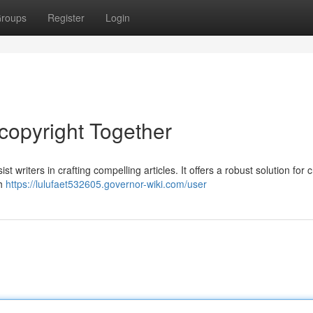
roups
Register
Login
copyright Together
t writers in crafting compelling articles. It offers a robust solution for 
th
https://lulufaet532605.governor-wiki.com/user