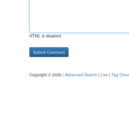
HTML is disabled
Copyright © 2026 |
Advanced Search
|
Live
|
Tag Clou