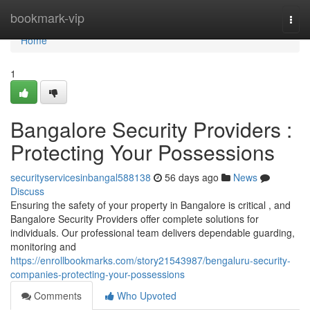
Home
bookmark-vip
Togg
navi
Home
1
Bangalore Security Providers :
Protecting Your Possessions
securityservicesinbangal588138
56 days ago
News
Discuss
Ensuring the safety of your property in Bangalore is critical , and
Bangalore Security Providers offer complete solutions for
individuals. Our professional team delivers dependable guarding,
monitoring and
https://enrollbookmarks.com/story21543987/bengaluru-security-
companies-protecting-your-possessions
Comments
Who Upvoted