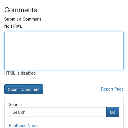
Comments
Submit a Comment
No HTML
HTML is disabled
Report Page
Search
Go
Published News