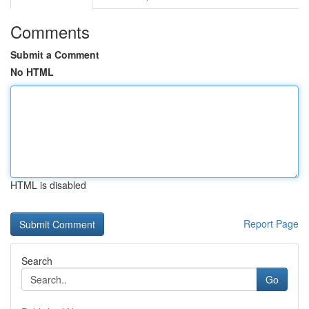
Comments
Submit a Comment
No HTML
HTML is disabled
Report Page
Search
Go