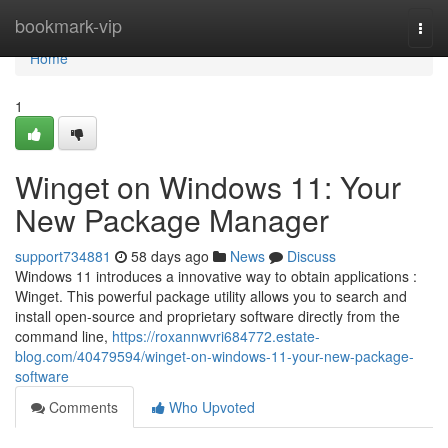
Home
bookmark-vip
Togg
navi
Home
1
Winget on Windows 11: Your
New Package Manager
support734881
58 days ago
News
Discuss
Windows 11 introduces a innovative way to obtain applications :
Winget. This powerful package utility allows you to search and
install open-source and proprietary software directly from the
command line,
https://roxannwvri684772.estate-
blog.com/40479594/winget-on-windows-11-your-new-package-
software
Comments
Who Upvoted