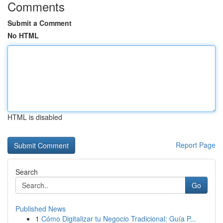
Comments
Submit a Comment
No HTML
HTML is disabled
Report Page
Search
Go
Published News
1
Cómo Digitalizar tu Negocio Tradicional: Guía P...