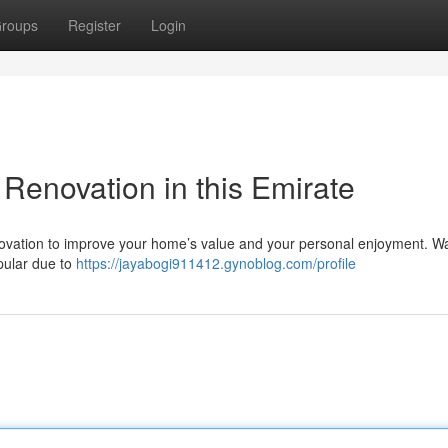
roups
Register
Login
Renovation in this Emirate
renovation to improve your home’s value and your personal enjoyment. 
opular due to
https://jayabogi911412.gynoblog.com/profile