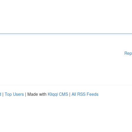
Rep
d
|
Top Users
| Made with
Kliqqi CMS
|
All RSS Feeds