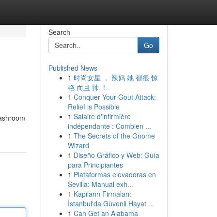
Search
Go
Published News
1
时尚女星 ， 辣妈 她 都很 惊
艳 而且 帅 ！
1
Conquer Your Gout Attack:
Relief is Possible
1
Salaire d'infirmière
Washroom
indépendante : Combien ...
1
The Secrets of the Gnome
Wizard
1
Diseño Gráfico y Web: Guía
para Principiantes
1
Plataformas elevadoras en
Sevilla: Manual exh...
1
Kapıların Firmaları:
İstanbul'da Güvenli Hayat ...
1
Can Get an Alabama