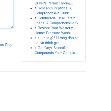
Driver's Permit Throug...
1
Research Peptides: A
Comprehensive Guide
1
Commercial Real Estate
Loans: A Comprehensive G...
1
Restore Your Westerly
Home: Pressure Washi...
1
123b là gì? Hướng dẫn chi
tiết và đánh giá
ort Page
1
Get Onyx Scientific
Compounds Your Comple...