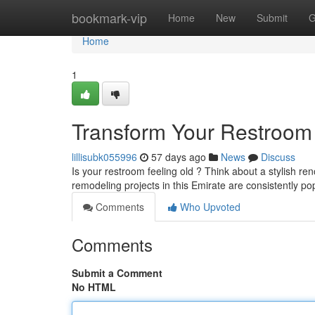
Home
bookmark-vip
Home
New
Submit
G
Home
1
Transform Your Restroom 
lillisubk055996
57 days ago
News
Discuss
Is your restroom feeling old ? Think about a stylish 
remodeling projects in this Emirate are consistently p
Comments
Who Upvoted
Comments
Submit a Comment
No HTML