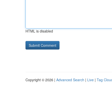
HTML is disabled
Copyright © 2026 |
Advanced Search
|
Live
|
Tag Clou