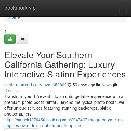
Home
bookmark-vip
Togg
navi
Home
1
Elevate Your Southern
California Gathering: Luxury
Interactive Station Experiences
santa-monica-luxury-even652826
59 days ago
News
Discuss
Transform your LA event into an unforgettable experience with a
premium photo booth rental . Beyond the typical photo booth, we
offer unique services featuring stunning backdrops, skilled
photographers,
https://safabkjt879450.ssnblog.com/39474071/upgrade-your-los-
angeles-event-luxury-photo-booth-options