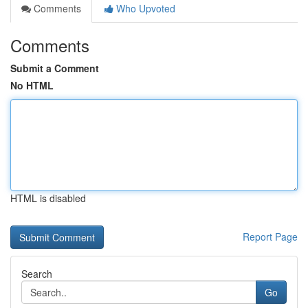
Comments
Who Upvoted
Comments
Submit a Comment
No HTML
HTML is disabled
Report Page
Search
Go