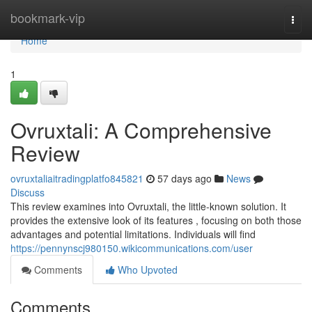
Home
bookmark-vip
Togg
navi
Home
1
Ovruxtali: A Comprehensive
Review
ovruxtaliaitradingplatfo845821
57 days ago
News
Discuss
This review examines into Ovruxtali, the little-known solution. It
provides the extensive look of its features , focusing on both those
advantages and potential limitations. Individuals will find
https://pennynscj980150.wikicommunications.com/user
Comments
Who Upvoted
Comments