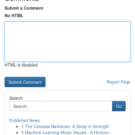
Submit a Comment
No HTML
HTML is disabled
Report Page
Search
Go
Published News
1
The Colossal Barbarian: A Study in Strength
1
Machine Learning Music Visuals : A Horizon...