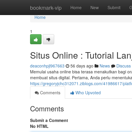
Home
bookmark-vip
Home
New
Submit
G
Home
1
Situs Online : Tutorial Lan
deaconhpjl967663
56 days ago
News
Discuss
Memulai usaha online bisa terasa menakutkan bagi 
membuat situs digital. Pertama, Anda perlu menentuka
https://gregoryjchc312071.ziblogs.com/41986617/plat
Comments
Who Upvoted
Comments
Submit a Comment
No HTML