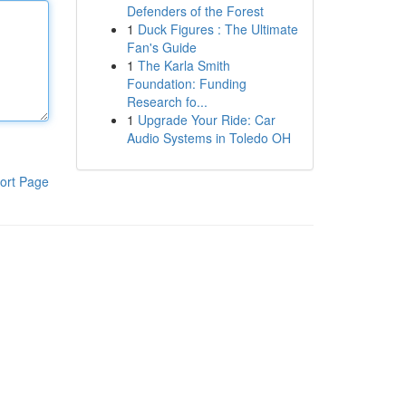
Defenders of the Forest
1
Duck Figures : The Ultimate
Fan's Guide
1
The Karla Smith
Foundation: Funding
Research fo...
1
Upgrade Your Ride: Car
Audio Systems in Toledo OH
ort Page