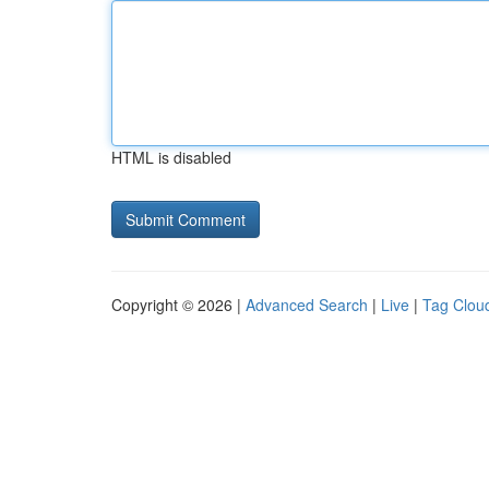
HTML is disabled
Copyright © 2026 |
Advanced Search
|
Live
|
Tag Clou