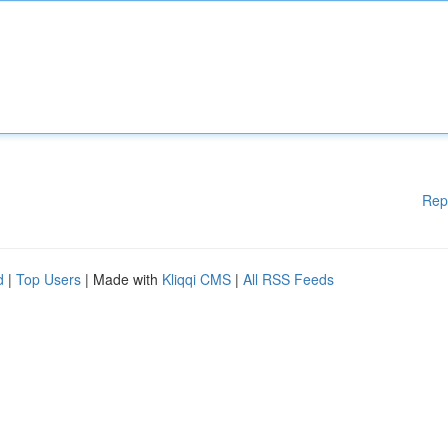
Rep
d
|
Top Users
| Made with
Kliqqi CMS
|
All RSS Feeds