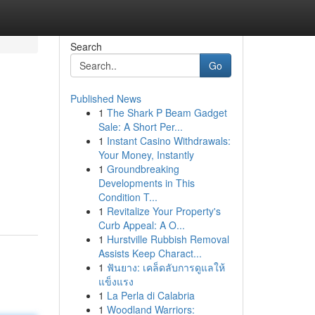
Search
Go
Published News
1
The Shark P Beam Gadget
Sale: A Short Per...
1
Instant Casino Withdrawals:
Your Money, Instantly
1
Groundbreaking
Developments in This
Condition T...
1
Revitalize Your Property's
Curb Appeal: A O...
1
Hurstville Rubbish Removal
Assists Keep Charact...
1
ฟันยาง: เคล็ดลับการดูแลให้
แข็งแรง
1
La Perla di Calabria
1
Woodland Warriors: