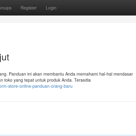
roups
Register
Login
jut
orang. Panduan ini akan membantu Anda memahami hal-hal mendasar
n toko yang tepat untuk produk Anda. Tersedia
form-store-online-panduan-orang-baru