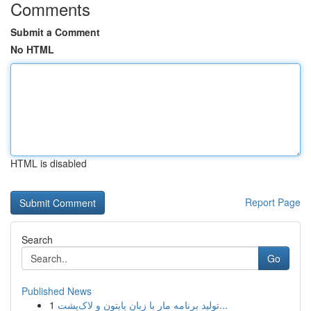
Comments
Submit a Comment
No HTML
HTML is disabled
Report Page
Search
Go
Published News
1
تولید برنامه مار با زبان پایتون و لاک‌پشت...