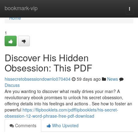
Home
bookmark-vip
Togg
navi
Home
1
Discover His Hidden
Obsession: This PDF
hissecretobsessiondownlo070404
59 days ago
News
Discuss
Are you wanting to discover what really drives your man? A
revolutionary ebook promises to unlock his secret obsession,
offering details into his feelings and actions . See how to foster an
powerful
https://flipbooklets.com/pdfflipbooklets/his-secret-
obsession-12-word-phrase-free-pdf-download
Comments
Who Upvoted