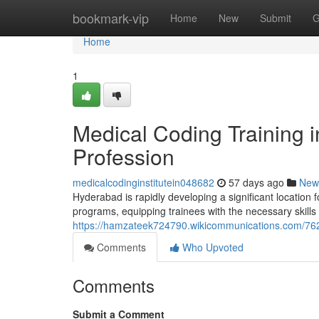
Home
bookmark-vip
Home
New
Submit
G
Home
1
Medical Coding Training 
Profession
medicalcodinginstitutein048682
57 days ago
New
Hyderabad is rapidly developing a significant location f
programs, equipping trainees with the necessary skills
https://hamzateek724790.wikicommunications.com/76
Comments
Who Upvoted
Comments
Submit a Comment