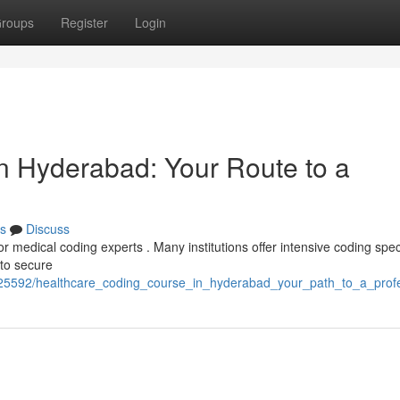
roups
Register
Login
in Hyderabad: Your Route to a
s
Discuss
or medical coding experts . Many institutions offer intensive coding speci
 to secure
25592/healthcare_coding_course_in_hyderabad_your_path_to_a_prof