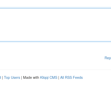
Rep
d
|
Top Users
| Made with
Kliqqi CMS
|
All RSS Feeds