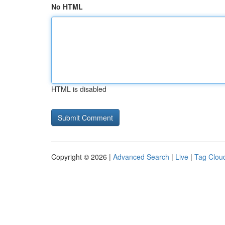
No HTML
HTML is disabled
Copyright © 2026 |
Advanced Search
|
Live
|
Tag Clou