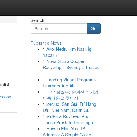
Search
Go
Published News
1
Akol Nedir, Kim Nasıl İş
Yapar ?
1
Nova Scrap Copper
Recycling – Sydney’s Trusted
...
1
Leading Virtual Programs
alist
Learners Are Ab...
1
다낭 화월루: 숨겨진 역사와
ession
아름다움을 찾아서
1
24club: Sàn Giải Trí Hàng
Đầu Việt Nam, Đánh Gi...
1
ViriFlow Reviews: Are
These Prostate Drop Ingre...
1
How to Find Your IP
Address: A Simple Guide