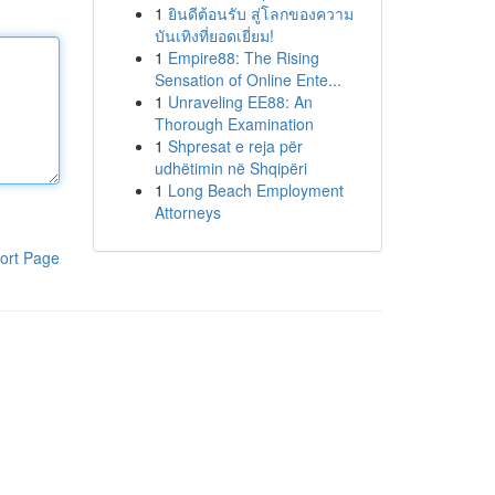
1
ยินดีต้อนรับ สู่โลกของความ
บันเทิงที่ยอดเยี่ยม!
1
Empire88: The Rising
Sensation of Online Ente...
1
Unraveling EE88: An
Thorough Examination
1
Shpresat e reja për
udhëtimin në Shqipëri
1
Long Beach Employment
Attorneys
ort Page