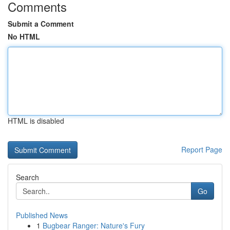
Comments
Submit a Comment
No HTML
HTML is disabled
Report Page
Search
Go
Published News
1
Bugbear Ranger: Nature's Fury