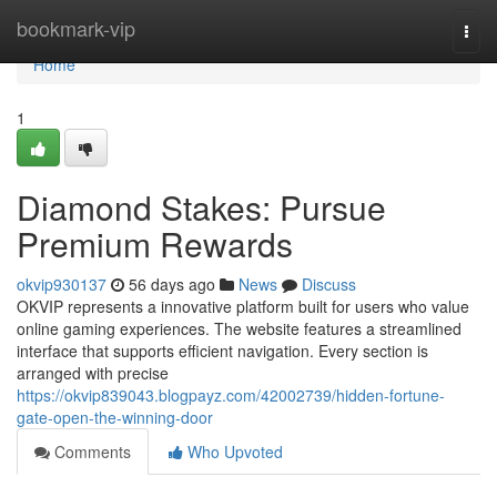
Home
bookmark-vip
Togg
navi
Home
1
Diamond Stakes: Pursue
Premium Rewards
okvip930137
56 days ago
News
Discuss
OKVIP represents a innovative platform built for users who value
online gaming experiences. The website features a streamlined
interface that supports efficient navigation. Every section is
arranged with precise
https://okvip839043.blogpayz.com/42002739/hidden-fortune-
gate-open-the-winning-door
Comments
Who Upvoted