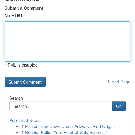
Submit a Comment
No HTML
HTML is disabled
Report Page
Search
Go
Published News
1
Present-day Down Under Artwork : Find Origi...
1
Receipt Rolls : Your Point-of-Sale Essential