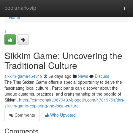
Home
bookmark-vip
Togg
navi
Home
1
Sikkim Game: Uncovering the
Traditional Culture
sikkim-game454819
59 days ago
News
Discuss
The This Sikkim Game offers a special opportunity to delve the
fascinating local culture . Participants can discover about the
unique customs, practices, and craftsmanship of the people of
Sikkim.
https://esmeenaku987949.vblogetin.com/47819751/this-
sikkim-game-exploring-the-local-culture
Comments
Who Upvoted
Comments