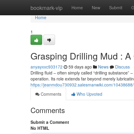
Home
bookmark-vip
Home
New
Submit
G
Home
1
Grasping Drilling Mud : 
anyayxxc933172
59 days ago
News
Discuss
Drilling fluid – often simply called “drilling substance
operation. Its role extends far beyond merely lubricating 
https://jeanmdou730932.salesmanwiki.com/10438688/u
Comments
Who Upvoted
Comments
Submit a Comment
No HTML