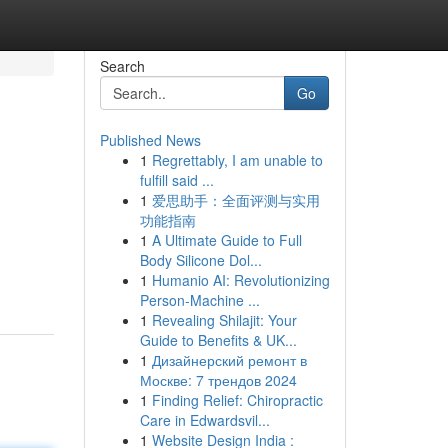
Search
Go
Published News
1
Regrettably, I am unable to
fulfill said ...
1
爱思助手：全面评测与实用
功能指南
1
A Ultimate Guide to Full
Body Silicone Dol...
1
Humanio AI: Revolutionizing
Person-Machine ...
1
Revealing Shilajit: Your
Guide to Benefits & UK...
1
Дизайнерский ремонт в
Москве: 7 трендов 2024
1
Finding Relief: Chiropractic
Care in Edwardsvil...
1
Website Design India :