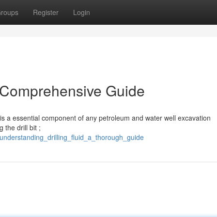
roups
Register
Login
A Comprehensive Guide
” – is a essential component of any petroleum and water well excavation
the drill bit ;
nderstanding_drilling_fluid_a_thorough_guide