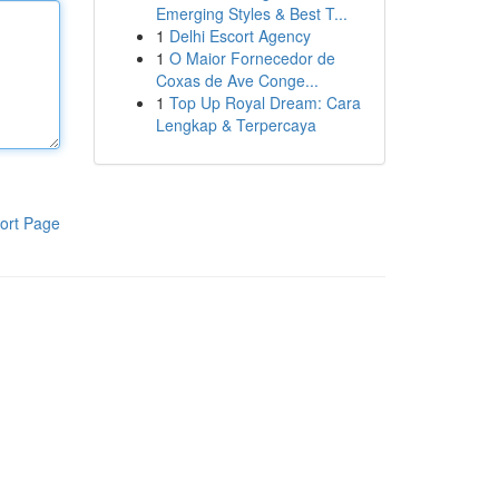
Emerging Styles & Best T...
1
Delhi Escort Agency
1
O Maior Fornecedor de
Coxas de Ave Conge...
1
Top Up Royal Dream: Cara
Lengkap & Terpercaya
ort Page