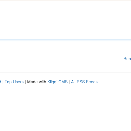
Rep
d
|
Top Users
| Made with
Kliqqi CMS
|
All RSS Feeds