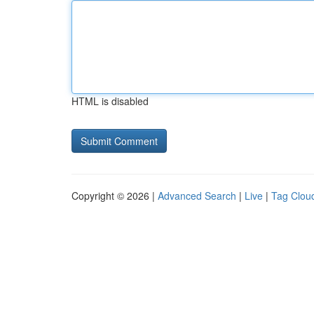
HTML is disabled
Copyright © 2026 |
Advanced Search
|
Live
|
Tag Clou