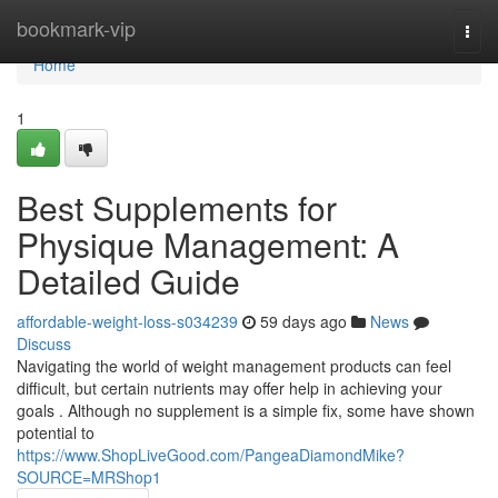
Home
bookmark-vip
Togg
navi
Home
1
Best Supplements for
Physique Management: A
Detailed Guide
affordable-weight-loss-s034239
59 days ago
News
Discuss
Navigating the world of weight management products can feel
difficult, but certain nutrients may offer help in achieving your
goals . Although no supplement is a simple fix, some have shown
potential to
https://www.ShopLiveGood.com/PangeaDiamondMike?
SOURCE=MRShop1