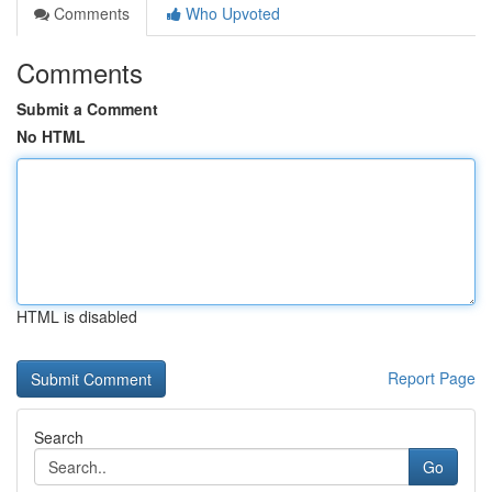
Comments
Who Upvoted
Comments
Submit a Comment
No HTML
HTML is disabled
Report Page
Search
Go