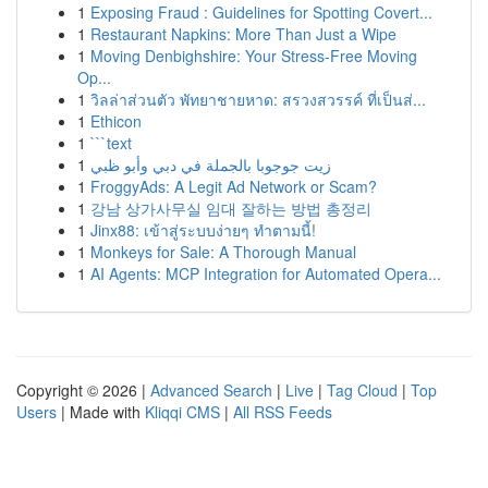
1
Exposing Fraud : Guidelines for Spotting Covert...
1
Restaurant Napkins: More Than Just a Wipe
1
Moving Denbighshire: Your Stress-Free Moving
Op...
1
วิลล่าส่วนตัว พัทยาชายหาด: สรวงสวรรค์ ที่เป็นส่...
1
Ethicon
1
```text
1
زيت جوجوبا بالجملة في دبي وأبو ظبي
1
FroggyAds: A Legit Ad Network or Scam?
1
강남 상가사무실 임대 잘하는 방법 총정리
1
Jinx88: เข้าสู่ระบบง่ายๆ ทำตามนี้!
1
Monkeys for Sale: A Thorough Manual
1
AI Agents: MCP Integration for Automated Opera...
Copyright © 2026 |
Advanced Search
|
Live
|
Tag Cloud
|
Top
Users
| Made with
Kliqqi CMS
|
All RSS Feeds