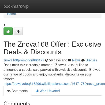
Home
bookmark-vip
Home
1
The Znova168 Offer : Exclusive
Deals & Discounts
znova168promotion096177
59 days ago
News
Discuss
Don't miss this incredible moment! Znova168 is thrilled to
announce a special sale packed with exclusive discounts. Browse
our range of goods and enjoy substantial discounts on your
favorite
https://deweyoteq316206.wikifiltraciones.com/4647178/znova_promo
Comments
Who Upvoted
Comments