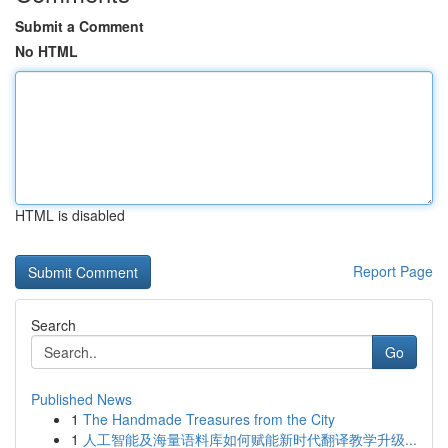
Submit a Comment
No HTML
HTML is disabled
Report Page
Search
Go
Published News
1
The Handmade Treasures from the City
1
人工智能及海量语料库如何赋能新时代翻译教学升级...