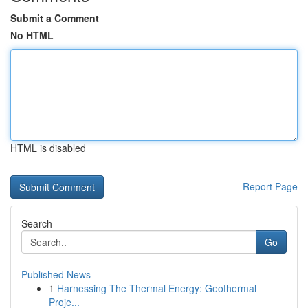
Submit a Comment
No HTML
HTML is disabled
Report Page
Search
Go
Published News
1
Harnessing The Thermal Energy: Geothermal
Proje...