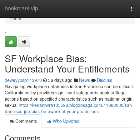
Home
bookmark-vip
Togg
navi
Home
1
SF Workplace Bias:
Understand Your Entitlements
deweyypsp142973
56 days ago
News
Discuss
Navigating workplace unfairness in San Francisco can be difficult.
California policy provides significant safeguards against illegal
actions based on specified characteristics such as national origin,
sexual
https://keiranpvra105598.blogdosaga.com/41682030/san-
francisco-job-bias-be-aware-of-your-protections
Comments
Who Upvoted
Comments