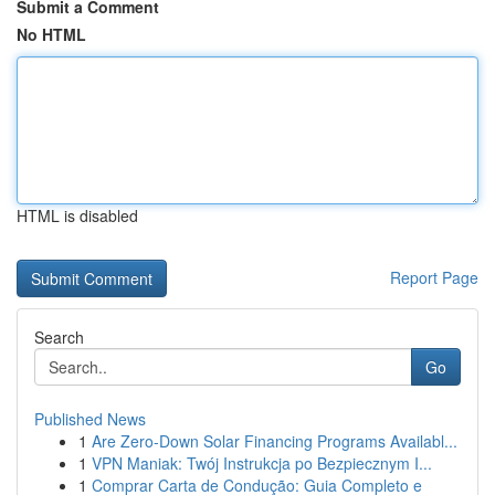
Submit a Comment
No HTML
HTML is disabled
Report Page
Search
Go
Published News
1
Are Zero-Down Solar Financing Programs Availabl...
1
VPN Maniak: Twój Instrukcja po Bezpiecznym I...
1
Comprar Carta de Condução: Guia Completo e