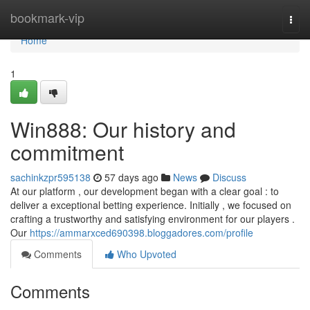
Home
bookmark-vip
Togg
navi
Home
1
Win888: Our history and
commitment
sachinkzpr595138
57 days ago
News
Discuss
At our platform , our development began with a clear goal : to
deliver a exceptional betting experience. Initially , we focused on
crafting a trustworthy and satisfying environment for our players .
Our
https://ammarxced690398.bloggadores.com/profile
Comments
Who Upvoted
Comments