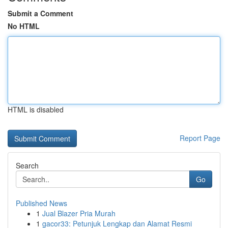
Submit a Comment
No HTML
HTML is disabled
Report Page
Search
Go
Published News
1
Jual Blazer Pria Murah
1
gacor33: Petunjuk Lengkap dan Alamat Resmi