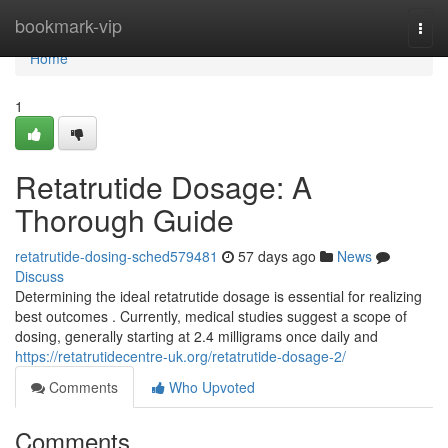
Home
bookmark-vip
Togg
navi
Home
1
Retatrutide Dosage: A
Thorough Guide
retatrutide-dosing-sched579481
57 days ago
News
Discuss
Determining the ideal retatrutide dosage is essential for realizing
best outcomes . Currently, medical studies suggest a scope of
dosing, generally starting at 2.4 milligrams once daily and
https://retatrutidecentre-uk.org/retatrutide-dosage-2/
Comments
Who Upvoted
Comments