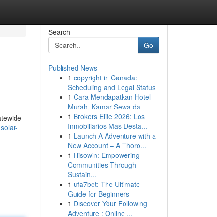
Search
Go
Published News
1
copyright in Canada:
Scheduling and Legal Status
1
Cara Mendapatkan Hotel
Murah, Kamar Sewa da...
1
Brokers Elite 2026: Los
atewide
Inmobiliarios Más Desta...
solar-
1
Launch A Adventure with a
New Account – A Thoro...
1
Hisowin: Empowering
Communities Through
Sustain...
1
ufa7bet: The Ultimate
Guide for Beginners
1
Discover Your Following
Adventure : Online ...