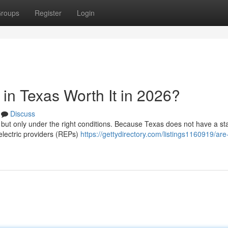
roups
Register
Login
in Texas Worth It in 2026?
Discuss
, but only under the right conditions. Because Texas does not have a st
 electric providers (REPs)
https://gettydirectory.com/listings1160919/are-