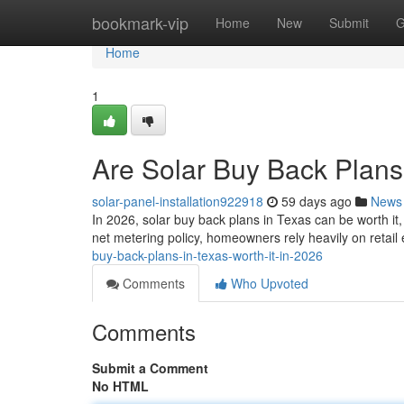
Home
bookmark-vip
Home
New
Submit
G
Home
1
Are Solar Buy Back Plans 
solar-panel-installation922918
59 days ago
News
In 2026, solar buy back plans in Texas can be worth it
net metering policy, homeowners rely heavily on retail
buy-back-plans-in-texas-worth-it-in-2026
Comments
Who Upvoted
Comments
Submit a Comment
No HTML