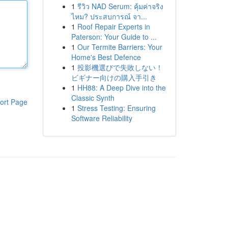
1
รีวิว NAD Serum: คุ้มค่าจริง
ไหม? ประสบการณ์ จา...
1
Roof Repair Experts in
Paterson: Your Guide to ...
1
Our Termite Barriers: Your
Home's Best Defence
1
投影機選びで失敗しない！
ビギナー向けの購入手引き
1
HH88: A Deep Dive into the
Classic Synth
ort Page
1
Stress Testing: Ensuring
Software Reliability