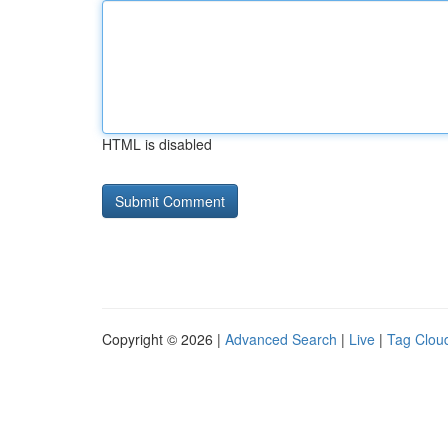
HTML is disabled
Copyright © 2026 |
Advanced Search
|
Live
|
Tag Clou