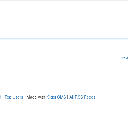
Rep
d
|
Top Users
| Made with
Kliqqi CMS
|
All RSS Feeds