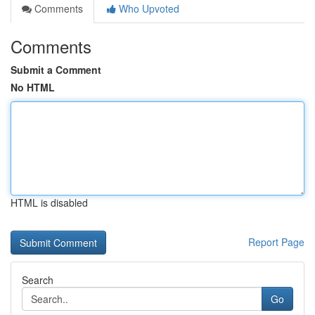
Comments
Who Upvoted
Comments
Submit a Comment
No HTML
HTML is disabled
Report Page
Search
Go