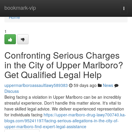
Home
bookmark-vip
Togg
navi
Home
1
Confronting Serious Charges
in the City of Upper Marlboro?
Get Qualified Legal Help
uppermarlboroassaultlawy589383
59 days ago
News
Discuss
Being facing a violation in Upper Marlboro can be an incredibly
stressful experience. Don't handle this matter alone. It's vital to
have skilled legal advice. We deliver experienced representation
for individuals facing
https://upper-marlboro-drug-lawy700740.ka-
blogs.com/95241197/facing-serious-allegations-in-the-city-of-
upper-marlboro-find-expert-legal-assistance