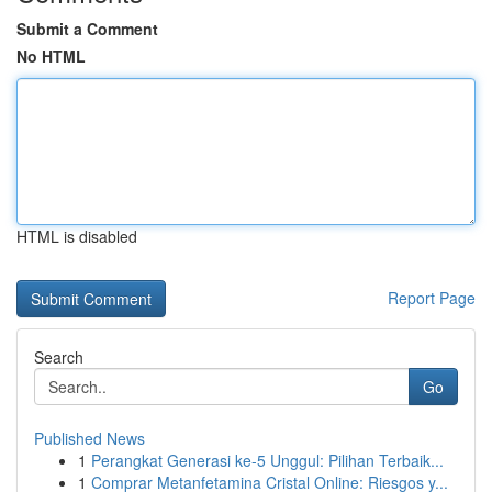
Submit a Comment
No HTML
HTML is disabled
Report Page
Search
Go
Published News
1
Perangkat Generasi ke-5 Unggul: Pilihan Terbaik...
1
Comprar Metanfetamina Cristal Online: Riesgos y...