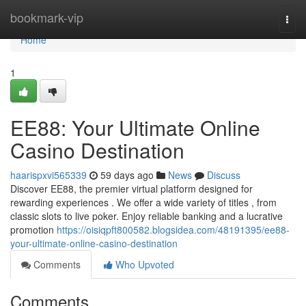
Home
bookmark-vip
Togg
navi
Home
1
EE88: Your Ultimate Online
Casino Destination
haarispxvi565339
59 days ago
News
Discuss
Discover EE88, the premier virtual platform designed for
rewarding experiences . We offer a wide variety of titles , from
classic slots to live poker. Enjoy reliable banking and a lucrative
promotion
https://oisiqpft800582.blogsidea.com/48191395/ee88-
your-ultimate-online-casino-destination
Comments
Who Upvoted
Comments