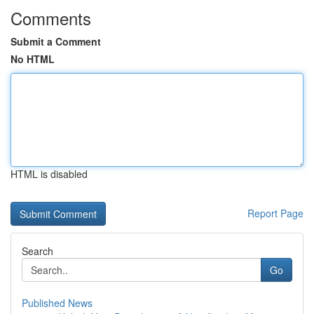
Comments
Submit a Comment
No HTML
HTML is disabled
Report Page
Search
Go
Published News