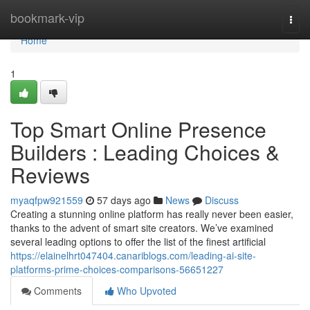
Home
bookmark-vip
Togg
navi
Home
1
Top Smart Online Presence
Builders : Leading Choices &
Reviews
myaqfpw921559
57 days ago
News
Discuss
Creating a stunning online platform has really never been easier,
thanks to the advent of smart site creators. We’ve examined
several leading options to offer the list of the finest artificial
https://elainelhrt047404.canariblogs.com/leading-ai-site-
platforms-prime-choices-comparisons-56651227
Comments
Who Upvoted