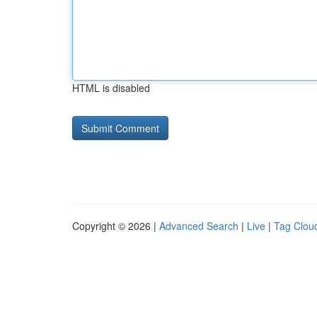
HTML is disabled
Copyright © 2026 |
Advanced Search
|
Live
|
Tag Clou