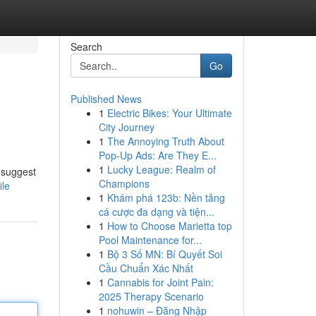
Search
Go
Published News
1
Electric Bikes: Your Ultimate
City Journey
1
The Annoying Truth About
Pop-Up Ads: Are They E...
1
Lucky League: Realm of
 suggest
Champions
ile
1
Khám phá 123b: Nền tảng
cá cược đa dạng và tiện...
1
How to Choose Marietta top
Pool Maintenance for...
1
Bộ 3 Số MN: Bí Quyết Soi
Cầu Chuẩn Xác Nhất
1
Cannabis for Joint Pain:
2025 Therapy Scenario
1
nohuwin – Đăng Nhập