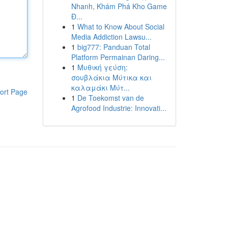
Nhanh, Khám Phá Kho Game
Đ...
1
What to Know About Social
Media Addiction Lawsu...
1
big777: Panduan Total
Platform Permainan Daring...
1
Μυθική γεύση:
σουβλάκια Μύτικα και
καλαμάκι Μύτ...
ort Page
1
De Toekomst van de
Agrofood Industrie: Innovati...