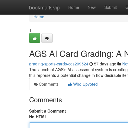
Home
bookmark-vip
Home
New
Submit
G
Home
1
AGS AI Card Grading: A N
grading-sports-cards-cos209524
57 days ago
Ne
The launch of AGS's AI assessment system is creating s
this represents a potential change in how desirable it
Comments
Who Upvoted
Comments
Submit a Comment
No HTML