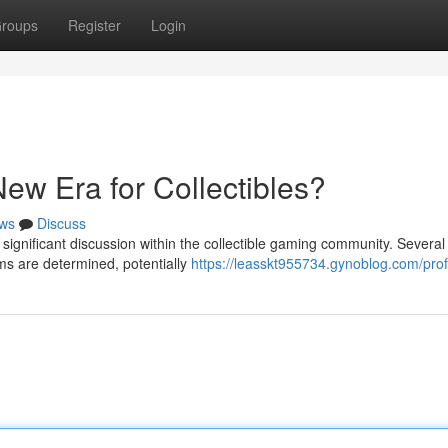
roups
Register
Login
ew Era for Collectibles?
ws
Discuss
ignificant discussion within the collectible gaming community. Several
ems are determined, potentially
https://leasskt955734.gynoblog.com/prof