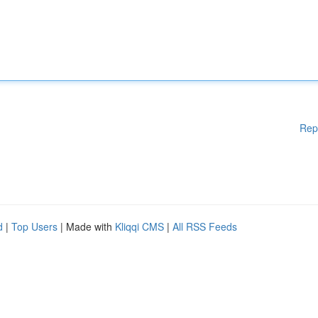
Rep
d
|
Top Users
| Made with
Kliqqi CMS
|
All RSS Feeds