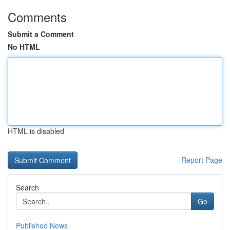
Comments
Submit a Comment
No HTML
HTML is disabled
Report Page
Search
Go
Published News