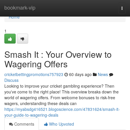
Home
bookmark-vip
Togg
navi
Home
1
Smash It : Your Overview to
Wagering Offers
cricketbettingpromotions757923
60 days ago
News
Discuss
Looking to improve your cricket gambling experience? Then
you've come to the right place! This overview breaks down the
world of wagering offers. From welcome bonuses to risk-free
wagers, understanding these deals can
https://myabsdg416521.blogoscience.com/47831624/smash-it-
your-guide-to-wagering-deals
Comments
Who Upvoted