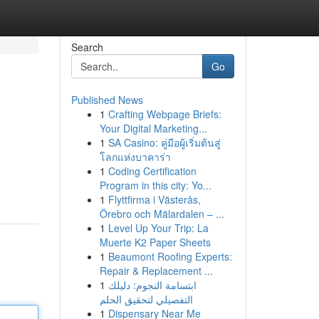
Search
Go
Published News
1
Crafting Webpage Briefs:
Your Digital Marketing...
1
SA Casino: คู่มือผู้เริ่มต้นสู่
โลกแห่งบาคาร่า
1
Coding Certification
Program in this city: Yo...
1
Flyttfirma i Västerås,
Örebro och Mälardalen – ...
1
Level Up Your Trip: La
Muerte K2 Paper Sheets
1
Beaumont Roofing Experts:
Repair & Replacement ...
1
ابتسامة النجوم: دليلك
التفصيلي لتحقيق الحلم
1
Dispensary Near Me