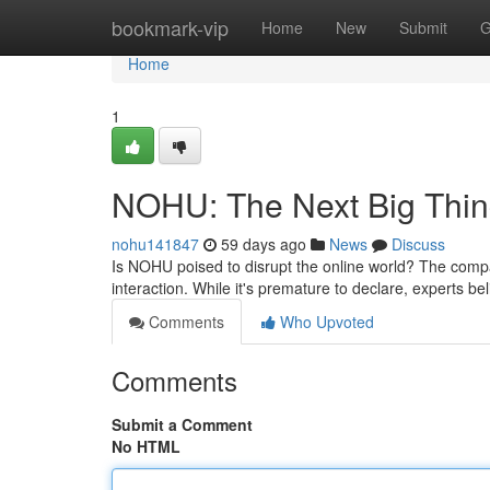
Home
bookmark-vip
Home
New
Submit
G
Home
1
NOHU: The Next Big Thin
nohu141847
59 days ago
News
Discuss
Is NOHU poised to disrupt the online world? The company
interaction. While it's premature to declare, experts b
Comments
Who Upvoted
Comments
Submit a Comment
No HTML