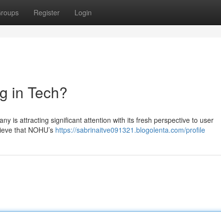
roups
Register
Login
g in Tech?
 is attracting significant attention with its fresh perspective to user
elieve that NOHU’s
https://sabrinaitve091321.blogolenta.com/profile