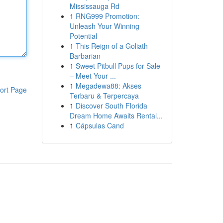
Mississauga Rd
1
RNG999 Promotion:
Unleash Your Winning
Potential
1
This Reign of a Goliath
Barbarian
1
Sweet Pitbull Pups for Sale
– Meet Your ...
1
Megadewa88: Akses
ort Page
Terbaru & Terpercaya
1
Discover South Florida
Dream Home Awaits Rental...
1
Cápsulas Cand