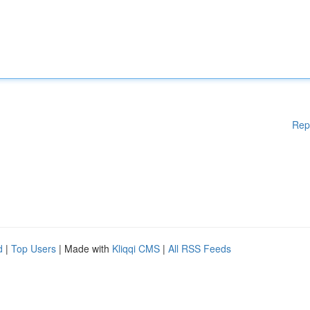
Rep
d
|
Top Users
| Made with
Kliqqi CMS
|
All RSS Feeds