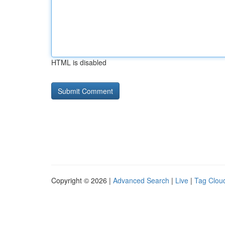
HTML is disabled
Copyright © 2026 |
Advanced Search
|
Live
|
Tag Clou