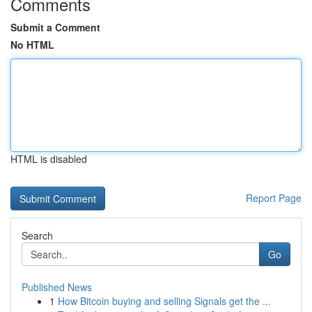
Comments
Submit a Comment
No HTML
HTML is disabled
Report Page
Search
Go
Published News
1
How Bitcoin buying and selling Signals get the ...