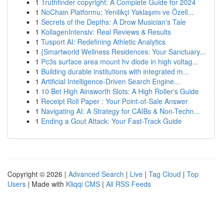
1
Truthfinder copyright: A Complete Guide for 2024
1
NoChain Platformu: Yenilikçi Yaklaşımı ve Özell...
1
Secrets of the Depths: A Drow Musician's Tale
1
KollagenIntensiv: Real Reviews & Results
1
Tusport AI: Redefining Athletic Analytics
1
{Smartworld Wellness Residences: Your Sanctuary...
1
Pc3s surface area mount hv diode in high voltag...
1
Building durable institutions with integrated m...
1
Artificial Intelligence-Driven Search Engine...
1
10 Bet High Ainsworth Slots: A High Roller's Guide
1
Receipt Roll Paper : Your Point-of-Sale Answer
1
Navigating AI: A Strategy for CAIBs & Non-Techn...
1
Ending a Gout Attack: Your Fast-Track Guide
Copyright © 2026 |
Advanced Search
|
Live
|
Tag Cloud
|
Top
Users
| Made with
Kliqqi CMS
|
All RSS Feeds