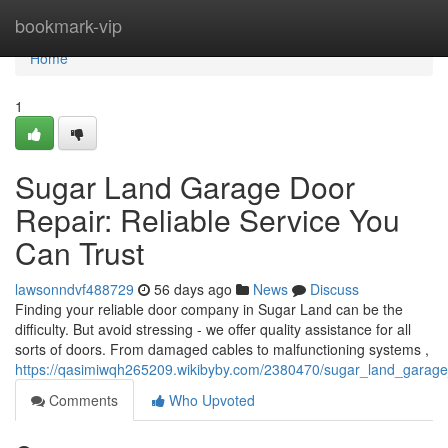
Home
bookmark-vip
Home
1
Sugar Land Garage Door
Repair: Reliable Service You
Can Trust
lawsonndvf488729
56 days ago
News
Discuss
Finding your reliable door company in Sugar Land can be the
difficulty. But avoid stressing - we offer quality assistance for all
sorts of doors. From damaged cables to malfunctioning systems ,
https://qasimiwqh265209.wikibyby.com/2380470/sugar_land_garage_
Comments
Who Upvoted