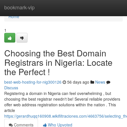
Home
bookmark-vip
Home
1
Choosing the Best Domain
Registrars in Nigeria: Locate
the Perfect !
best-web-hosting-for-nig300126
56 days ago
News
Discuss
Registering a domain in Nigeria can feel overwhelming , but
choosing the best registrar needn't be! Several reliable providers
offer web address registration solutions within the nation . This
article
https://gerardhuqq160908.wikifiltraciones.com/4663756/selecting_th
Comments
Who Upvoted