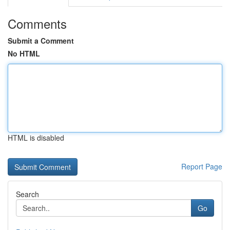
Comments
Submit a Comment
No HTML
HTML is disabled
Report Page
Search
Go