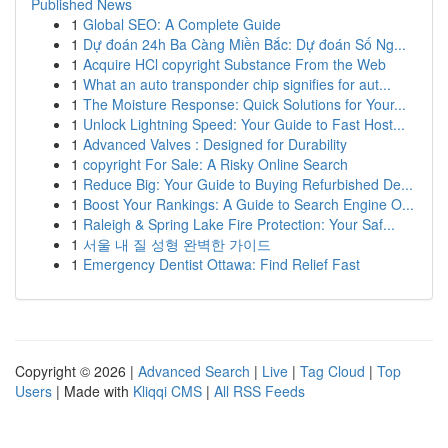
Published News
1
Global SEO: A Complete Guide
1
Dự đoán 24h Ba Càng Miền Bắc: Dự đoán Số Ng...
1
Acquire HCl copyright Substance From the Web
1
What an auto transponder chip signifies for aut...
1
The Moisture Response: Quick Solutions for Your...
1
Unlock Lightning Speed: Your Guide to Fast Host...
1
Advanced Valves : Designed for Durability
1
copyright For Sale: A Risky Online Search
1
Reduce Big: Your Guide to Buying Refurbished De...
1
Boost Your Rankings: A Guide to Search Engine O...
1
Raleigh & Spring Lake Fire Protection: Your Saf...
1
서울 내 질 성형 완벽한 가이드
1
Emergency Dentist Ottawa: Find Relief Fast
Copyright © 2026 |
Advanced Search
|
Live
|
Tag Cloud
|
Top
Users
| Made with
Kliqqi CMS
|
All RSS Feeds