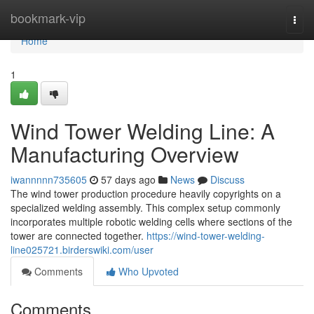
Home
bookmark-vip
Togg
navi
Home
1
Wind Tower Welding Line: A
Manufacturing Overview
iwannnnn735605
57 days ago
News
Discuss
The wind tower production procedure heavily copyrights on a
specialized welding assembly. This complex setup commonly
incorporates multiple robotic welding cells where sections of the
tower are connected together.
https://wind-tower-welding-
line025721.birderswiki.com/user
Comments
Who Upvoted
Comments