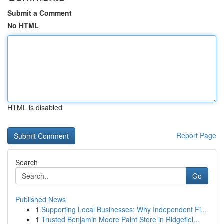
Submit a Comment
No HTML
HTML is disabled
Report Page
Search
Go
Published News
1
Supporting Local Businesses: Why Independent Fi...
1
Trusted Benjamin Moore Paint Store in Ridgefiel...