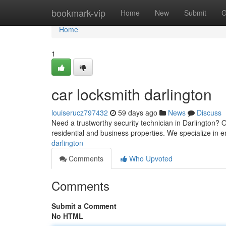
Home
bookmark-vip
Home
New
Submit
G
Home
1
car locksmith darlington
louiserucz797432
59 days ago
News
Discuss
Need a trustworthy security technician in Darlington? O
residential and business properties. We specialize in
darlington
Comments
Who Upvoted
Comments
Submit a Comment
No HTML