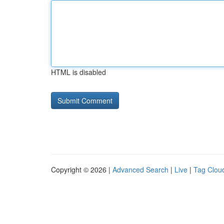
HTML is disabled
Copyright © 2026 |
Advanced Search
|
Live
|
Tag Clou