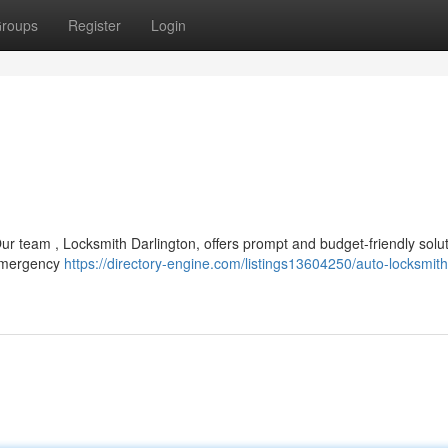
roups
Register
Login
ur team , Locksmith Darlington, offers prompt and budget-friendly solut
 emergency
https://directory-engine.com/listings13604250/auto-locksmith