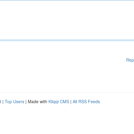
Rep
d
|
Top Users
| Made with
Kliqqi CMS
|
All RSS Feeds