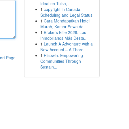
Ideal en Tulsa, ...
1
copyright in Canada:
Scheduling and Legal Status
1
Cara Mendapatkan Hotel
Murah, Kamar Sewa da...
1
Brokers Elite 2026: Los
Inmobiliarios Más Desta...
1
Launch A Adventure with a
New Account – A Thoro...
1
Hisowin: Empowering
ort Page
Communities Through
Sustain...