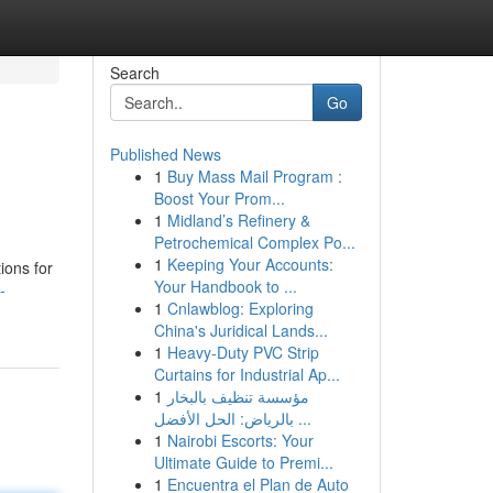
Search
Go
Published News
1
Buy Mass Mail Program :
Boost Your Prom...
1
Midland’s Refinery &
Petrochemical Complex Po...
1
Keeping Your Accounts:
ions for
Your Handbook to ...
-
1
Cnlawblog: Exploring
China's Juridical Lands...
1
Heavy-Duty PVC Strip
Curtains for Industrial Ap...
1
مؤسسة تنظيف بالبخار
بالرياض: الحل الأفضل ...
1
Nairobi Escorts: Your
Ultimate Guide to Premi...
1
Encuentra el Plan de Auto