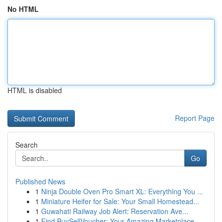
No HTML
HTML is disabled
Report Page
Search
Go
Published News
1
Ninja Double Oven Pro Smart XL: Everything You ...
1
Miniature Heifer for Sale: Your Small Homestead...
1
Guwahati Railway Job Alert: Reservation Ave...
1
Find BuySellVoucher: Your Amazing Marketplace...