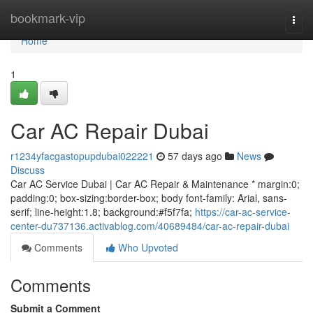
Home
bookmark-vip
Togg
navi
Home
1
Car AC Repair Dubai
r1234yfacgastopupdubai022221
57 days ago
News
Discuss
Car AC Service Dubai | Car AC Repair & Maintenance * margin:0;
padding:0; box-sizing:border-box; body font-family: Arial, sans-
serif; line-height:1.8; background:#f5f7fa;
https://car-ac-service-
center-du737136.activablog.com/40689484/car-ac-repair-dubai
Comments
Who Upvoted
Comments
Submit a Comment